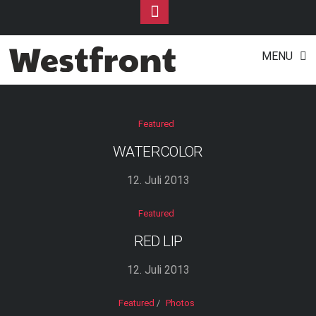
Toggle
Footer
Portfolios
Skip
MENU
to
content
Featured
WATERCOLOR
12. Juli 2013
Featured
RED LIP
12. Juli 2013
Featured
/
Photos