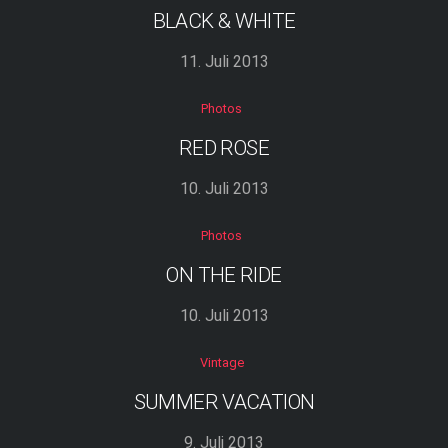
BLACK & WHITE
11. Juli 2013
Photos
RED ROSE
10. Juli 2013
Photos
ON THE RIDE
10. Juli 2013
Vintage
SUMMER VACATION
9. Juli 2013