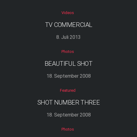
Videos
TV COMMERCIAL
8. Juli 2013
Photos
BEAUTIFUL SHOT
18. September 2008
Featured
SHOT NUMBER THREE
18. September 2008
Photos