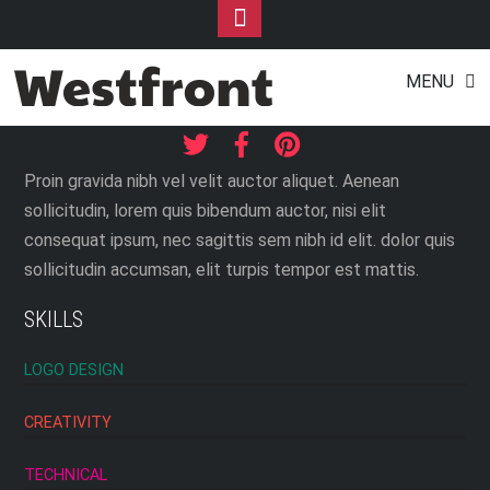
Toggle
Footer
JACQUELINE WILLIS
Skip
MENU
to
Web Designer
content
Proin gravida nibh vel velit auctor aliquet. Aenean
sollicitudin, lorem quis bibendum auctor, nisi elit
consequat ipsum, nec sagittis sem nibh id elit. dolor quis
sollicitudin accumsan, elit turpis tempor est mattis.
SKILLS
LOGO DESIGN
CREATIVITY
TECHNICAL