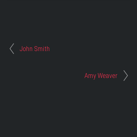
John Smith
Amy Weaver