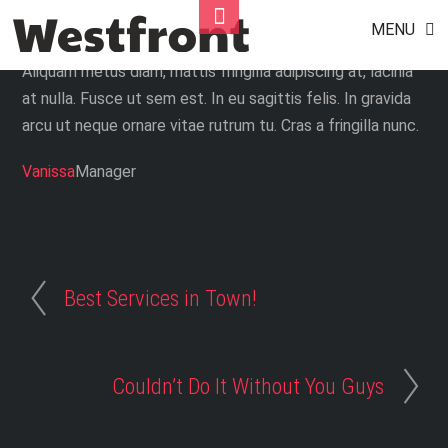
Exceeded Our Expectation
Skip
Toggle
MENU
to
Footer
content
Aliquam metus diam, mattis fringilla adipiscing at, lacinia
at nulla. Fusce ut sem est. In eu sagittis felis. In gravida
arcu ut neque ornare vitae rutrum tu. Cras a fringilla nunc.
Vanissa
Manager
Best Services in Town!
Couldn’t Do It Without You Guys