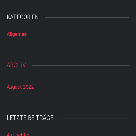
KATEGORIEN
Allgemein
ARCHIV
August 2022
LETZTE BEITRÄGE
Auf geht´s…