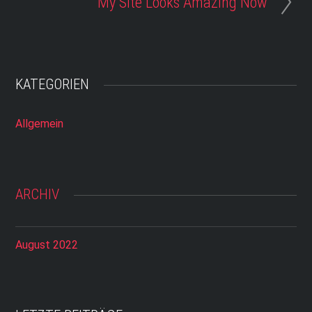
My Site Looks Amazing Now
KATEGORIEN
Allgemein
ARCHIV
August 2022