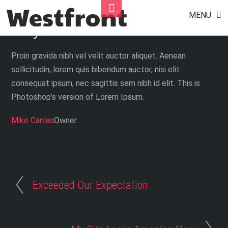
Couldn’t Do It Without You
Skip
Toggle
MENU
to
Footer
Guys
content
Proin gravida nibh vel velit auctor aliquet. Aenean
sollicitudin, lorem quis bibendum auctor, nisi elit
consequat ipsum, nec sagittis sem nibh id elit. This is
Photoshop’s version of Lorem Ipsum.
Mike Canlas
Owner
Exceeded Our Expectation